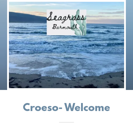
Croeso- Welcome