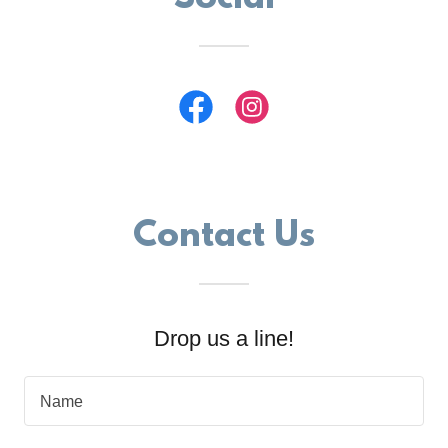
Contact Us
Drop us a line!
Name