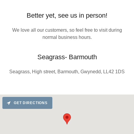
Better yet, see us in person!
We love all our customers, so feel free to visit during
normal business hours.
Seagrass- Barmouth
Seagrass, High street, Barmouth, Gwynedd, LL42 1DS
GET DIRECTIONS