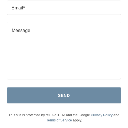
Email*
SEND
This site is protected by reCAPTCHA and the Google
Privacy Policy
and
Terms of Service
apply.