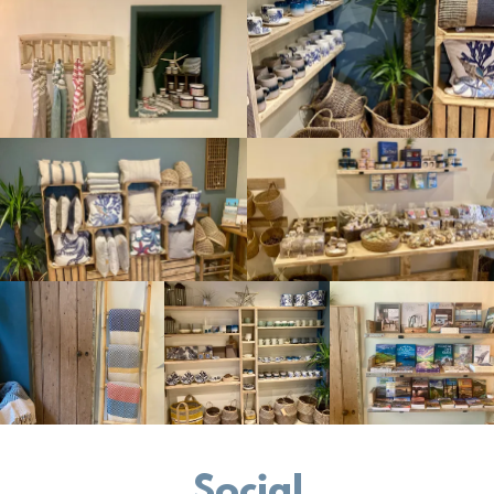
Social