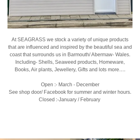
At SEAGRASS we stock a variety of unique products
that are influenced and inspired by the beautiful sea and
coast that surrounds us in Barmouth/ Abermaw- Wales.
Including- Shells, Seaweed products, Homeware,
Books, Air plants, Jewellery, Gifts and lots more….
Open :- March - December
See shop door/ Facebook for summer and winter hours.
Closed :-January / February